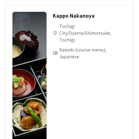
Kappo Nakanoya
Tochigi
City/Oyama/Shimotsuke,
Tochigi
Kaiseki (course menu),
Japanese