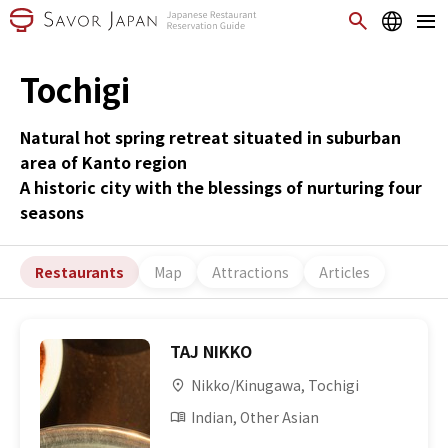
Tochigi
Natural hot spring retreat situated in suburban
area of Kanto region
A historic city with the blessings of nurturing four
seasons
Restaurants
Map
Attractions
Articles
TAJ NIKKO
Nikko/Kinugawa, Tochigi
Indian, Other Asian