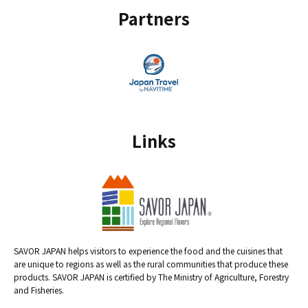
Partners
Links
SAVOR JAPAN helps visitors to experience the food and the cuisines that
are unique to regions as well as the rural communities that produce these
products. SAVOR JAPAN is certified by The Ministry of Agriculture, Forestry
and Fisheries.