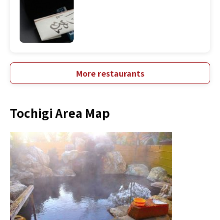
More restaurants
Tochigi Area Map