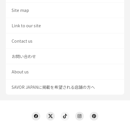
Site map
Link to our site
Contact us
お問い合わせ
About us
SAVOR JAPANに掲載を希望される店舗の方へ