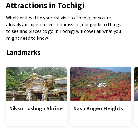
Attractions in Tochigi
Whether it will be your fist visit to Tochigi or you're
already an experienced connoisseur, our guide to things
to see and places to go in Tochigi will cover all what you
might need to know.
Landmarks
Nikko Toshogu Shrine
Nasu Kogen Heights