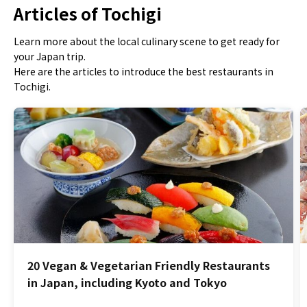
Articles of Tochigi
Learn more about the local culinary scene to get ready for
your Japan trip.
Here are the articles to introduce the best restaurants in
Tochigi.
20 Vegan & Vegetarian Friendly Restaurants
in Japan, including Kyoto and Tokyo