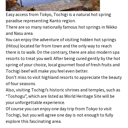
Easy access from Tokyo, Tochigi is a natural hot spring
paradise representing Kanto region.
There are so many nationally famous hot springs in Nikko
and Nasu area.
You can enjoy the adventure of visiting hidden hot springs
(Hitou) located far from town and the only way to reach
there is to walk. On the contrary, there are also modern spa
resorts to treat you well. After being cured gently by the hot
spring of your choice, local gourmet food of fresh fruits and
Tochigi beef will make you feel even better.
Don’t miss to visit highland resorts to appreciate the beauty
of four seasons.
Also, visiting Tochigi’s historic shrines and temples, such as
“Toshogu”, which are listed as World Heritage Site will be
your unforgettable experience.
Of course you can enjoy one day trip from Tokyo to visit
Tochigi, but you will agree one day is not enough to fully
explore this fascinating area.