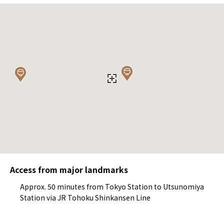
Access from major landmarks
Approx. 50 minutes from Tokyo Station to Utsunomiya
Station via JR Tohoku Shinkansen Line