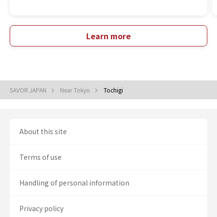
Learn more
SAVOR JAPAN
Near Tokyo
Tochigi
About this site
Terms of use
Handling of personal information
Privacy policy