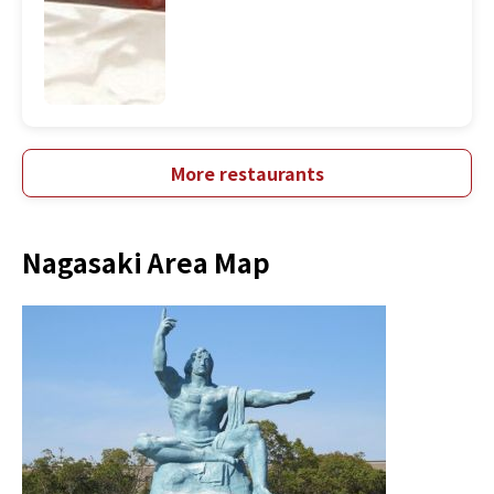
More restaurants
Nagasaki Area Map