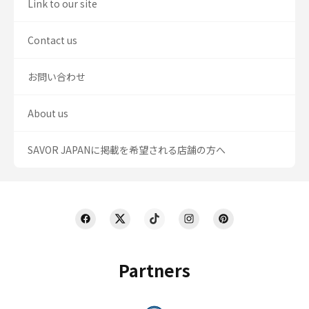
Link to our site
Contact us
お問い合わせ
About us
SAVOR JAPANに掲載を希望される店舗の方へ
Partners