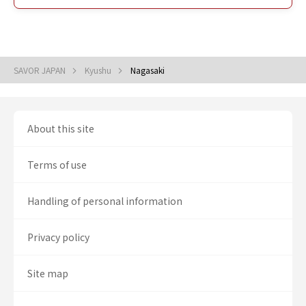
SAVOR JAPAN
Kyushu
Nagasaki
About this site
Terms of use
Handling of personal information
Privacy policy
Site map