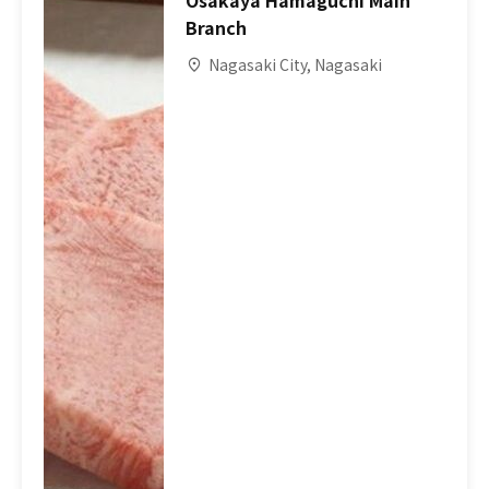
Osakaya Hamaguchi Main
Branch
Nagasaki City, Nagasaki