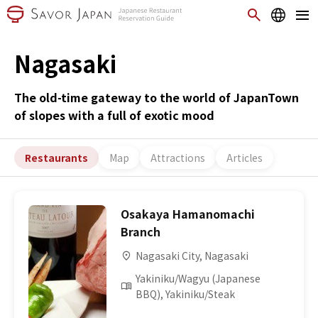
Nagasaki
The old-time gateway to the world of JapanTown
of slopes with a full of exotic mood
Restaurants
Map
Attractions
Articles
Osakaya Hamanomachi
Branch
Nagasaki City, Nagasaki
Yakiniku/Wagyu (Japanese
BBQ), Yakiniku/Steak