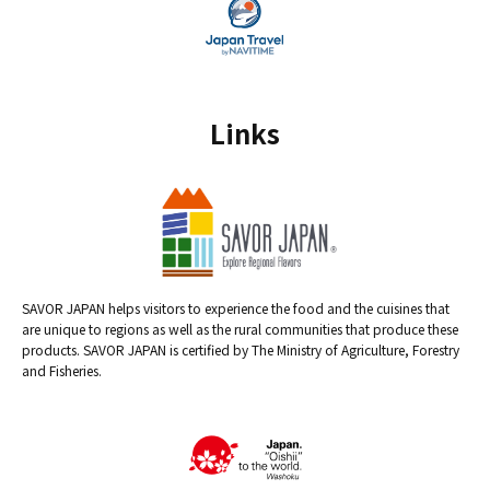
Links
SAVOR JAPAN helps visitors to experience the food and the cuisines that
are unique to regions as well as the rural communities that produce these
products. SAVOR JAPAN is certified by The Ministry of Agriculture, Forestry
and Fisheries.