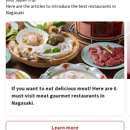
Here are the articles to introduce the best restaurants in
Nagasaki.
If you want to eat delicious meat! Here are 6
must-visit meat gourmet restaurants in
Nagasaki.
Learn more