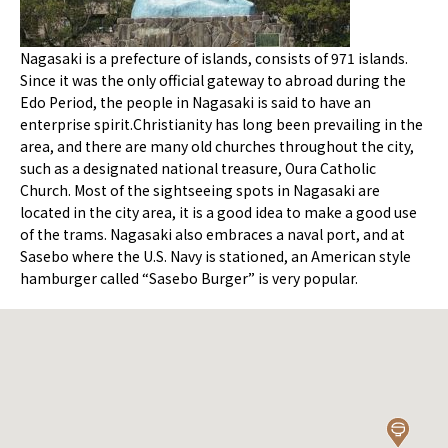
Nagasaki is a prefecture of islands, consists of 971 islands.
Since it was the only official gateway to abroad during the
Edo Period, the people in Nagasaki is said to have an
enterprise spirit.Christianity has long been prevailing in the
area, and there are many old churches throughout the city,
such as a designated national treasure, Oura Catholic
Church. Most of the sightseeing spots in Nagasaki are
located in the city area, it is a good idea to make a good use
of the trams. Nagasaki also embraces a naval port, and at
Sasebo where the U.S. Navy is stationed, an American style
hamburger called “Sasebo Burger” is very popular.