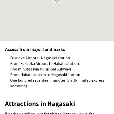
Access from major landmarks
Fukuoka Airport - Nagasaki station
From Fukuoka Airport to Hakata station
Five minutes (via Municipal Subway)
From Hakata station to Nagasaki station
One hundred seventeen minutes (via JR limited express
kamome)
Attractions in Nagasaki
Whether it will be your fist visit to Nagasaki or you're