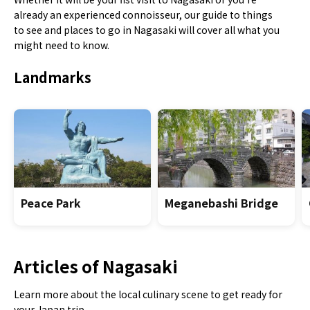
already an experienced connoisseur, our guide to things
to see and places to go in Nagasaki will cover all what you
might need to know.
Landmarks
Peace Park
Meganebashi Bridge
Articles of Nagasaki
Learn more about the local culinary scene to get ready for
your Japan trip.