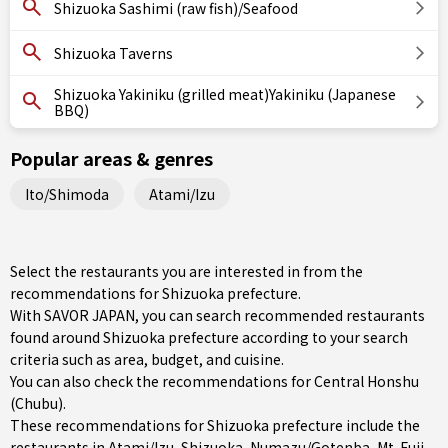
Shizuoka Sashimi (raw fish)/Seafood
Shizuoka Taverns
Shizuoka Yakiniku (grilled meat)Yakiniku (Japanese
BBQ)
Popular areas & genres
Ito/Shimoda
Atami/Izu
Select the restaurants you are interested in from the
recommendations for Shizuoka prefecture.
With SAVOR JAPAN, you can search recommended restaurants
found around Shizuoka prefecture according to your search
criteria such as area, budget, and cuisine.
You can also check the recommendations for
Central Honshu
(Chubu)
.
These recommendations for Shizuoka prefecture include the
restaurants in
Atami/Izu
,
Shizuoka
,
Numazu/Gotenba
, Mt. Fuji