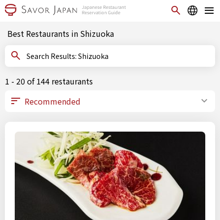
Best Restaurants in Shizuoka
Search Results: Shizuoka
1 - 20 of 144 restaurants