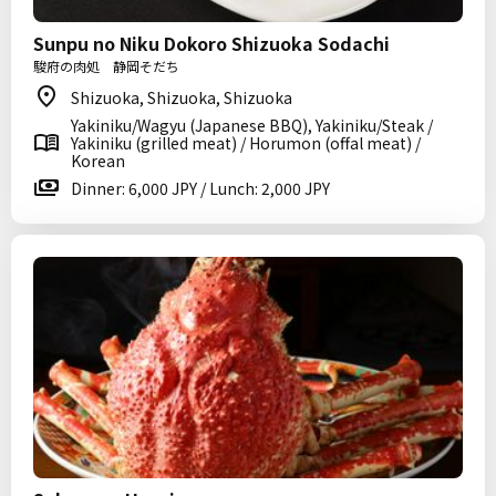
Sunpu no Niku Dokoro Shizuoka Sodachi
駿府の肉処 静岡そだち
Shizuoka, Shizuoka, Shizuoka
Yakiniku/Wagyu (Japanese BBQ), Yakiniku/Steak /
Yakiniku (grilled meat) / Horumon (offal meat) /
Korean
Dinner: 6,000 JPY / Lunch: 2,000 JPY