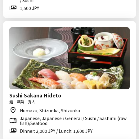
/ Sushi
1,500 JPY
Sushi Sakana Hideto
鮨 酒菜 秀人
Numazu, Shizuoka, Shizuoka
Japanese, Japanese / General / Sushi / Sashimi (raw
fish)/Seafood
Dinner: 2,000 JPY / Lunch: 1,600 JPY