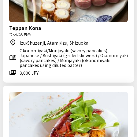
Teppan Kona
てっぱん古奈
Izu/Shuzenji, Atami/Izu, Shizuoka
Okonomiyaki/Monjayaki (savory pancakes),
Japanese / Kushiyaki (grilled skewers) / Okonomiyaki
(savory pancakes) / Monjayaki (okonomiyaki
pancakes using diluted batter)
3,000 JPY