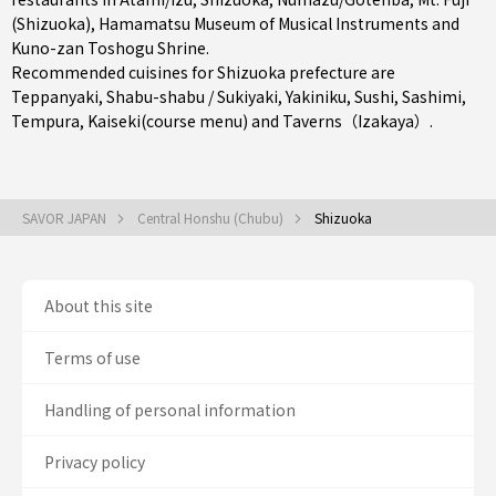
(Shizuoka), Hamamatsu Museum of Musical Instruments and
Kuno-zan Toshogu Shrine.
Recommended cuisines for Shizuoka prefecture are
Teppanyaki
,
Shabu-shabu / Sukiyaki
,
Yakiniku
,
Sushi
,
Sashimi
,
Tempura
,
Kaiseki(course menu)
and
Taverns（Izakaya）
.
SAVOR JAPAN
Central Honshu (Chubu)
Shizuoka
About this site
Terms of use
Handling of personal information
Privacy policy