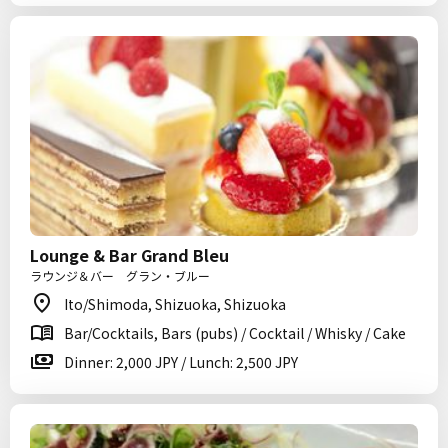
Lounge & Bar Grand Bleu
ラウンジ＆バー グラン・ブルー
Ito/Shimoda, Shizuoka, Shizuoka
Bar/Cocktails, Bars (pubs) / Cocktail / Whisky / Cake
Dinner: 2,000 JPY / Lunch: 2,500 JPY