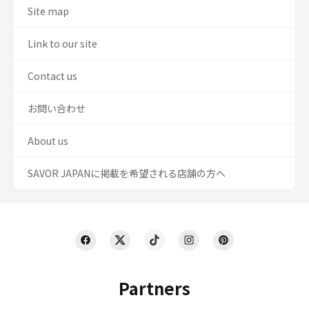
Site map
Link to our site
Contact us
お問い合わせ
About us
SAVOR JAPANに掲載を希望される店舗の方へ
Partners