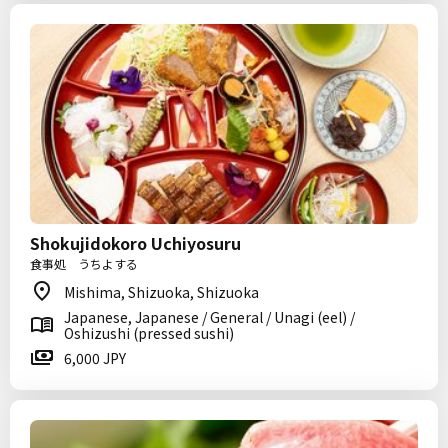
Shokujidokoro Uchiyosuru
食事処 うちよする
Mishima, Shizuoka, Shizuoka
Japanese, Japanese / General / Unagi (eel) /
Oshizushi (pressed sushi)
6,000 JPY