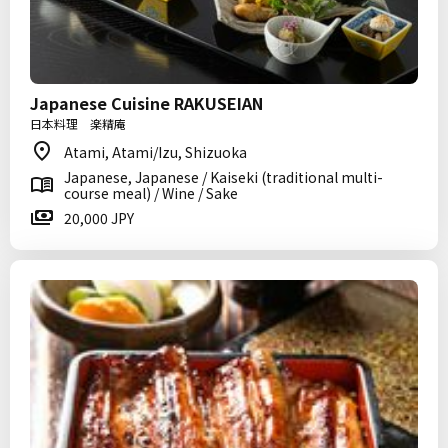
Japanese Cuisine RAKUSEIAN
日本料理 楽精庵
Atami, Atami/Izu, Shizuoka
Japanese, Japanese / Kaiseki (traditional multi-
course meal) / Wine / Sake
20,000 JPY