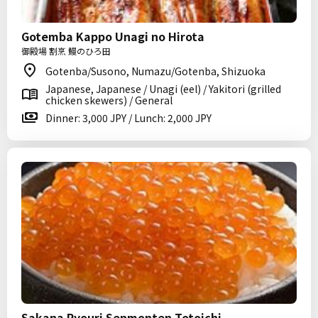
Gotemba Kappo Unagi no Hirota
御殿場 割烹 鰻のひろ田
Gotenba/Susono, Numazu/Gotenba, Shizuoka
Japanese, Japanese / Unagi (eel) / Yakitori (grilled
chicken skewers) / General
Dinner: 3,000 JPY / Lunch: 2,000 JPY
Sakana Ryouri Senmonten Totoichi