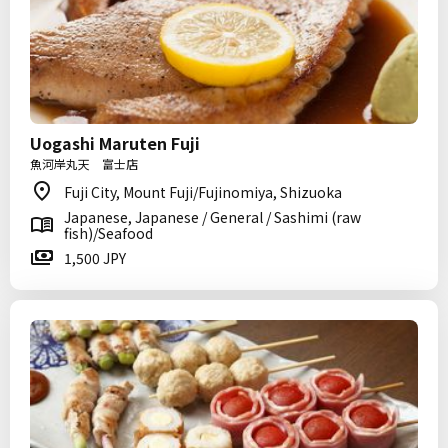
Uogashi Maruten Fuji
魚河岸丸天 富士店
Fuji City, Mount Fuji/Fujinomiya, Shizuoka
Japanese, Japanese / General / Sashimi (raw
fish)/Seafood
1,500 JPY