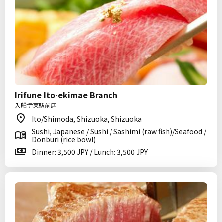
Irifune Ito-ekimae Branch
入船伊東駅前店
Ito/Shimoda, Shizuoka, Shizuoka
Sushi, Japanese / Sushi / Sashimi (raw fish)/Seafood /
Donburi (rice bowl)
Dinner: 3,500 JPY / Lunch: 3,500 JPY