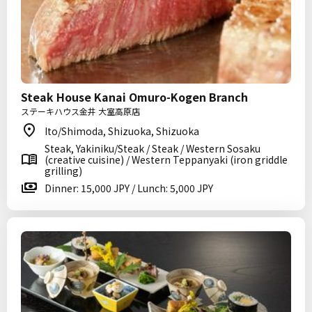
Steak House Kanai Omuro-Kogen Branch
ステーキハウス金井 大室高原店
Ito/Shimoda, Shizuoka, Shizuoka
Steak, Yakiniku/Steak / Steak / Western Sosaku
(creative cuisine) / Western Teppanyaki (iron griddle
grilling)
Dinner: 15,000 JPY / Lunch: 5,000 JPY