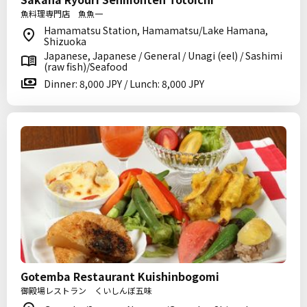
魚料理専門店 魚魚一
Hamamatsu Station, Hamamatsu/Lake Hamana,
Shizuoka
Japanese, Japanese / General / Unagi (eel) / Sashimi
(raw fish)/Seafood
Dinner: 8,000 JPY / Lunch: 8,000 JPY
Gotemba Restaurant Kuishinbogomi
御殿場レストラン くいしんぼ五味