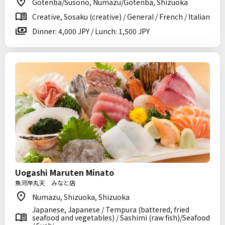
Gotenba/Susono, Numazu/Gotenba, Shizuoka
Creative, Sosaku (creative) / General / French / Italian
Dinner: 4,000 JPY / Lunch: 1,500 JPY
Uogashi Maruten Minato
魚河岸丸天 みなと店
Numazu, Shizuoka, Shizuoka
Japanese, Japanese / Tempura (battered, fried
seafood and vegetables) / Sashimi (raw fish)/Seafood