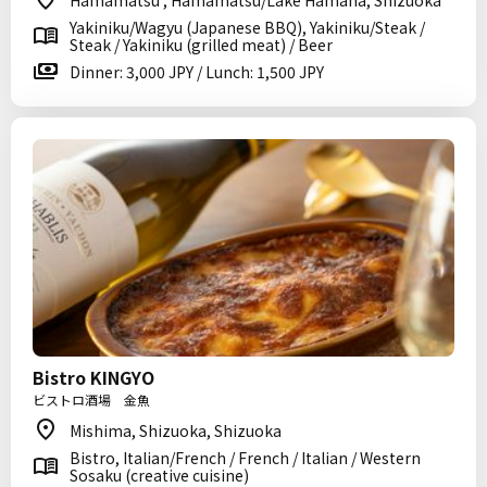
Hamamatsu , Hamamatsu/Lake Hamana, Shizuoka
Yakiniku/Wagyu (Japanese BBQ), Yakiniku/Steak /
Steak / Yakiniku (grilled meat) / Beer
Dinner: 3,000 JPY / Lunch: 1,500 JPY
Bistro KINGYO
ビストロ酒場 金魚
Mishima, Shizuoka, Shizuoka
Bistro, Italian/French / French / Italian / Western
Sosaku (creative cuisine)