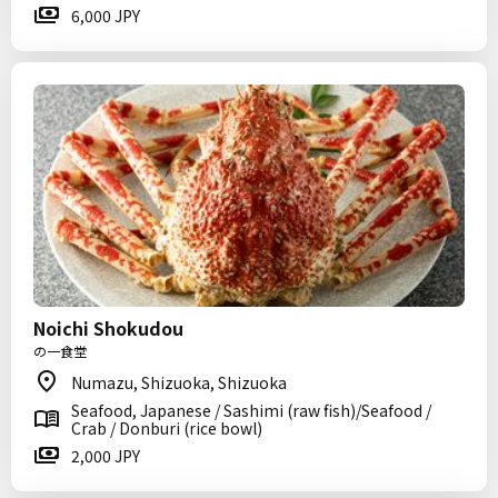
6,000 JPY
Noichi Shokudou
の一食堂
Numazu, Shizuoka, Shizuoka
Seafood, Japanese / Sashimi (raw fish)/Seafood /
Crab / Donburi (rice bowl)
2,000 JPY