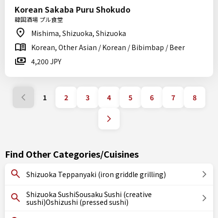
Korean Sakaba Puru Shokudo
韓国酒場 プル食堂
Mishima, Shizuoka, Shizuoka
Korean, Other Asian / Korean / Bibimbap / Beer
4,200 JPY
1
2
3
4
5
6
7
8
Find Other Categories/Cuisines
Shizuoka Teppanyaki (iron griddle grilling)
Shizuoka SushiSousaku Sushi (creative
sushi)Oshizushi (pressed sushi)