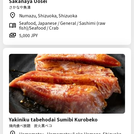
Sakanaya Uosei
さかなや魚清
Numazu, Shizuoka, Shizuoka
Seafood, Japanese / General / Sashimi (raw
fish)/Seafood / Crab
5,000 JPY
Yakiniku tabehodai Sumibi Kurobeko
焼肉食べ放題 炭火黒ベコ