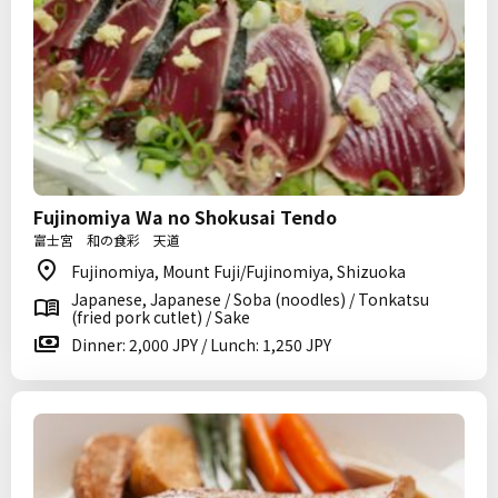
Fujinomiya Wa no Shokusai Tendo
富士宮 和の食彩 天道
Fujinomiya, Mount Fuji/Fujinomiya, Shizuoka
Japanese, Japanese / Soba (noodles) / Tonkatsu
(fried pork cutlet) / Sake
Dinner: 2,000 JPY / Lunch: 1,250 JPY