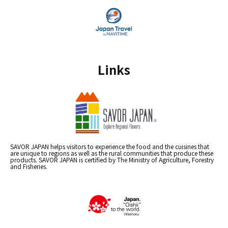
Links
SAVOR JAPAN helps visitors to experience the food and the cuisines that
are unique to regions as well as the rural communities that produce these
products. SAVOR JAPAN is certified by The Ministry of Agriculture, Forestry
and Fisheries.