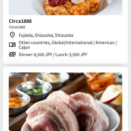
Circa1888
Circa1888
Fujieda, Shizuoka, Shizuoka
Other countries, Global/International / American /
Cajun
Dinner: 6,000 JPY / Lunch: 3,500 JPY