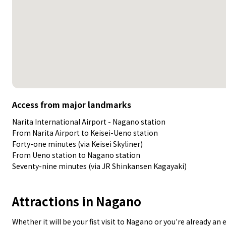
Access from major landmarks
Narita International Airport - Nagano station
From Narita Airport to Keisei-Ueno station
Forty-one minutes (via Keisei Skyliner)
From Ueno station to Nagano station
Seventy-nine minutes (via JR Shinkansen Kagayaki)
Attractions in Nagano
Whether it will be your fist visit to Nagano or you're already a