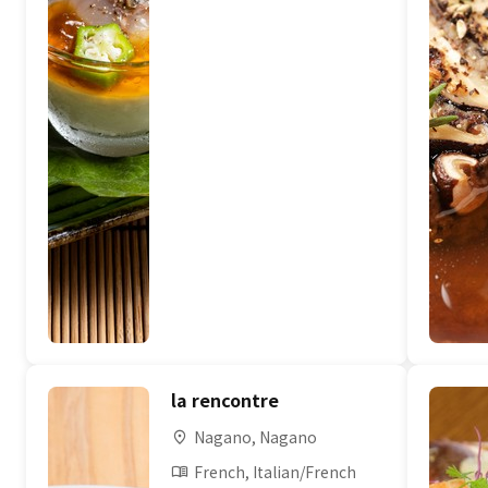
la rencontre
Nagano, Nagano
French, Italian/French