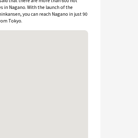
s said that there are more than 600 hot
es in Nagano. With the launch of the
inkansen, you can reach Nagano in just 90
rom Tokyo.