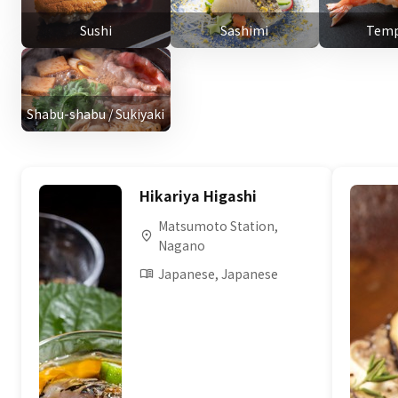
Sushi
Sashimi
Temp
Shabu-shabu / Sukiyaki
Hikariya Higashi
Matsumoto Station,
Nagano
Japanese, Japanese