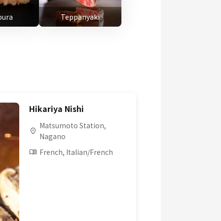
ura
Teppanyaki
Hikariya Nishi
Matsumoto Station,
Nagano
French, Italian/French