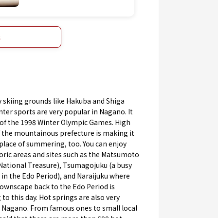
s
 skiing grounds like Hakuba and Shiga
ter sports are very popular in Nagano. It
 of the 1998 Winter Olympic Games. High
f the mountainous prefecture is making it
place of summering, too. You can enjoy
oric areas and sites such as the Matsumoto
 National Treasure), Tsumagojuku (a busy
in the Edo Period), and Naraijuku where
townscape back to the Edo Period is
to this day. Hot springs are also very
n Nagano. From famous ones to small local