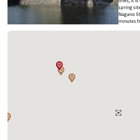
ones, it i
spring sit
Nagano Sh
minutes f