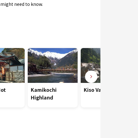
u might need to know.
Hot
Kamikochi
Kiso Valley
Highland