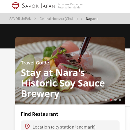
SAVOR JAPAN
Central Honshu (Chubu)
Nagano
Find Restaurant