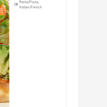
Pasta/Pizza,
Italian/French