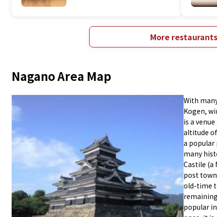
More restaurant
Nagano Area Map
With many
Kogen, win
is a venue
altitude o
a popular 
many hist
Castile (a
post town 
old-time 
remaining 
popular i