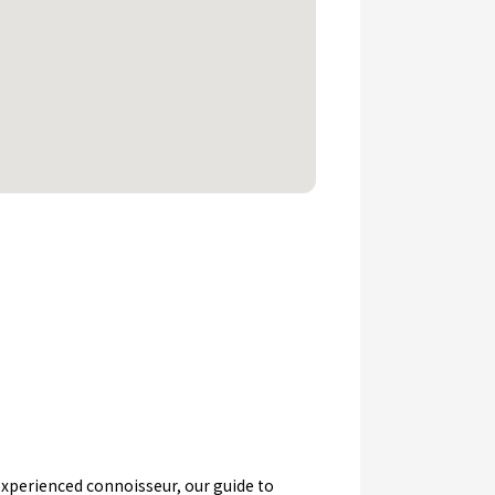
n experienced connoisseur, our guide to