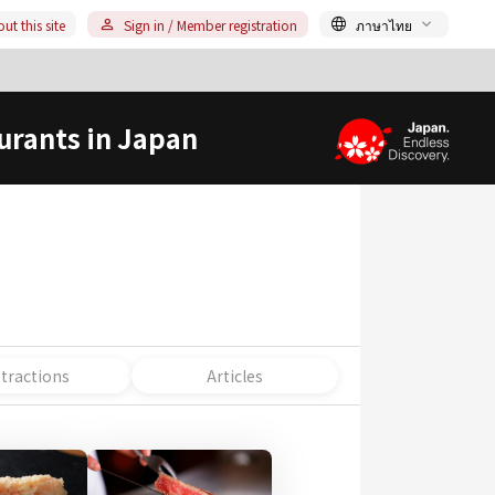
ut this site
Sign in / Member registration
ภาษาไทย
urants in Japan
ttractions
Articles