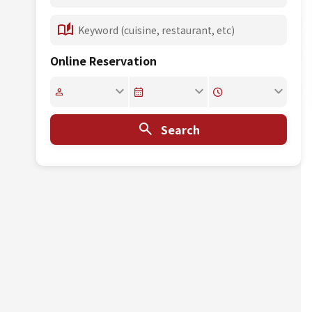
Online Reservation
Search