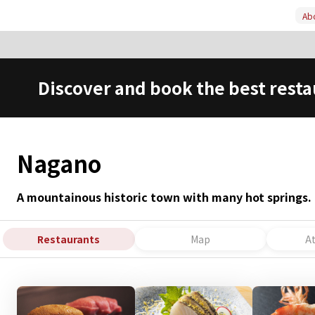
Abo
Discover and book the best resta
Nagano
A mountainous historic town with many hot springs.
Restaurants
Map
A