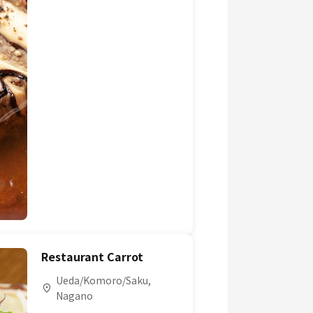
Restaurant Carrot
Ueda/Komoro/Saku,
Nagano