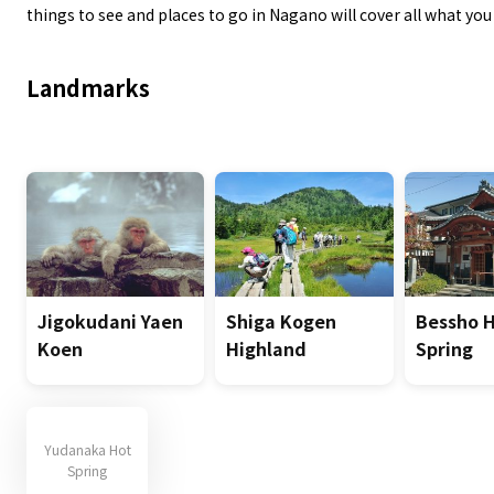
things to see and places to go in Nagano will cover all what yo
Landmarks
Jigokudani Yaen
Shiga Kogen
Bessho 
Koen
Highland
Spring
Yudanaka Hot
Spring