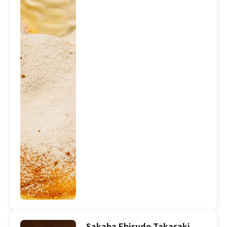
Sakaba Ebisudo Takasaki