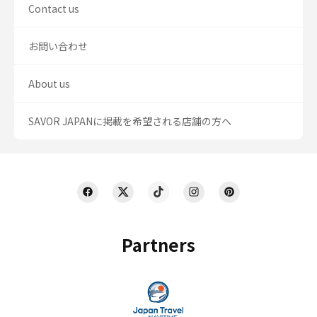
Contact us
お問い合わせ
About us
SAVOR JAPANに掲載を希望される店舗の方へ
Partners