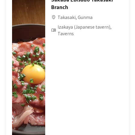
Branch
Takasaki, Gunma
Izakaya (Japanese tavern),
Taverns