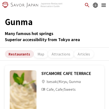
Gunma
Many famous hot springs
Superior accessibility from Tokyo area
Restaurants
Map
Attractions
Articles
SYCAMORE CAFE TERRACE
Isesaki/Kiryu, Gunma
Cafe, Cafe/Sweets