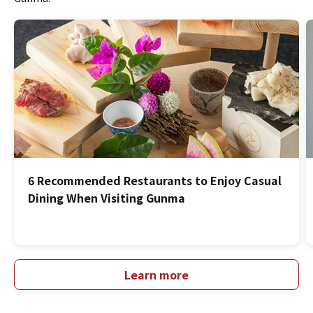
6 Recommended Restaurants to Enjoy Casual
Dining When Visiting Gunma
Learn more