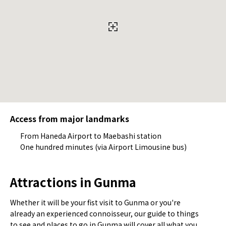
Access from major landmarks
From Haneda Airport to Maebashi station
One hundred minutes (via Airport Limousine bus)
Attractions in Gunma
Whether it will be your fist visit to Gunma or you're
already an experienced connoisseur, our guide to things
to see and places to go in Gunma will cover all what you