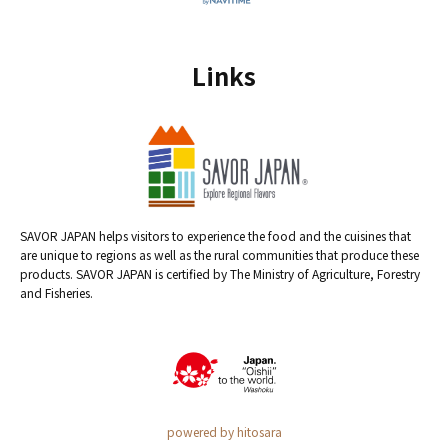
Links
SAVOR JAPAN helps visitors to experience the food and the cuisines that
are unique to regions as well as the rural communities that produce these
products. SAVOR JAPAN is certified by The Ministry of Agriculture, Forestry
and Fisheries.
powered by hitosara