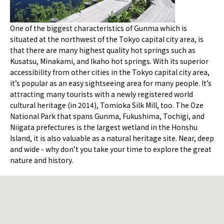
One of the biggest characteristics of Gunma which is
situated at the northwest of the Tokyo capital city area, is
that there are many highest quality hot springs such as
Kusatsu, Minakami, and Ikaho hot springs. With its superior
accessibility from other cities in the Tokyo capital city area,
it’s popular as an easy sightseeing area for many people. It’s
attracting many tourists with a newly registered world
cultural heritage (in 2014), Tomioka Silk Mill, too. The Oze
National Park that spans Gunma, Fukushima, Tochigi, and
Niigata prefectures is the largest wetland in the Honshu
Island, it is also valuable as a natural heritage site. Near, deep
and wide - why don’t you take your time to explore the great
nature and history.