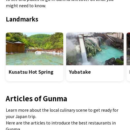
might need to know.
Landmarks
Kusatsu Hot Spring
Yubatake
Articles of Gunma
Learn more about the local culinary scene to get ready for
your Japan trip.
Here are the articles to introduce the best restaurants in
Gunma.