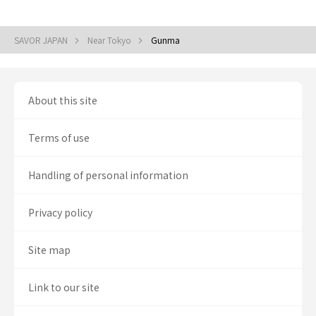
SAVOR JAPAN
Near Tokyo
Gunma
About this site
Terms of use
Handling of personal information
Privacy policy
Site map
Link to our site