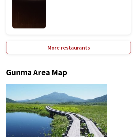
More restaurants
Gunma Area Map