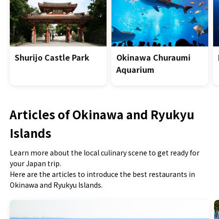
Shurijo Castle Park
Okinawa Churaumi
Aquarium
Articles of Okinawa and Ryukyu
Islands
Learn more about the local culinary scene to get ready for
your Japan trip.
Here are the articles to introduce the best restaurants in
Okinawa and Ryukyu Islands.