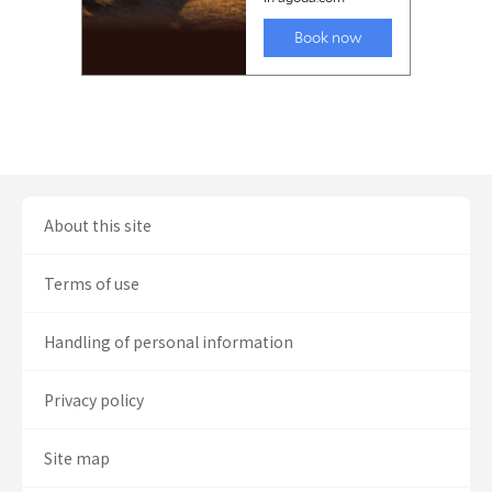
About this site
Terms of use
Handling of personal information
Privacy policy
Site map