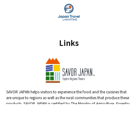
Links
SAVOR JAPAN helps visitors to experience the food and the cuisines that
are unique to regions as well as the rural communities that produce these
products. SAVOR JAPAN is certified by The Ministry of Agriculture, Forestry
and Fisheries.