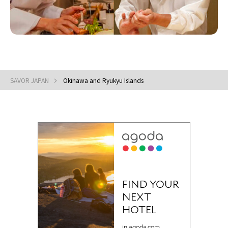
SAVOR JAPAN
Okinawa and Ryukyu Islands