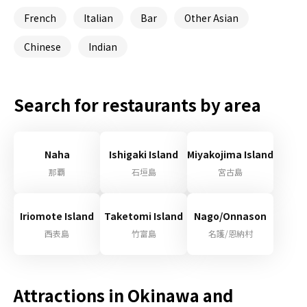
French
Italian
Bar
Other Asian
Chinese
Indian
Search for restaurants by area
Naha
Ishigaki Island
Miyakojima Island
那覇
石垣島
宮古島
Iriomote Island
Taketomi Island
Nago/Onnason
西表島
竹富島
名護/恩納村
Attractions in Okinawa and