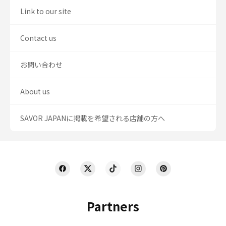
Link to our site
Contact us
お問い合わせ
About us
SAVOR JAPANに掲載を希望される店舗の方へ
Partners