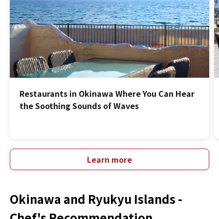
Restaurants in Okinawa Where You Can Hear
the Soothing Sounds of Waves
Learn more
Okinawa and Ryukyu Islands -
Chef's Recommendation