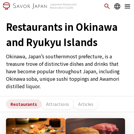
Restaurants in Okinawa
and Ryukyu Islands
Okinawa, Japan’s southernmost prefecture, is a
treasure trove of distinctive dishes and drinks that
have become popular throughout Japan, including
Okinawa soba, unique sushi toppings and Awamori
distilled liquor.
Restaurants
Attractions
Articles