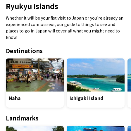
Ryukyu Islands
Whether it will be your fist visit to Japan or you're already an
experienced connoisseur, our guide to things to see and
places to go in Japan will cover all what you might need to
know.
Destinations
Naha
Ishigaki Island
Landmarks