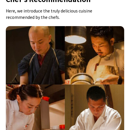
Here, we introduce the truly delicious cuisine
recommended by the chefs.