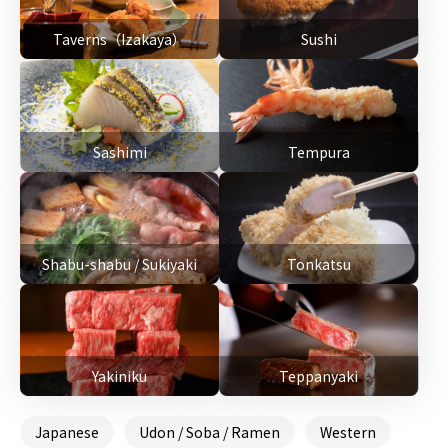
Taverns（Izakaya）
Sushi
Sashimi
Tempura
Shabu-shabu / Sukiyaki
Tonkatsu
Yakiniku
Teppanyaki
Japanese
Udon / Soba / Ramen
Western