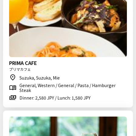
PRIMA CAFE
プリマカフェ
Suzuka, Suzuka, Mie
General, Western / General / Pasta / Hamburger
Steak
Dinner: 2,580 JPY / Lunch: 1,580 JPY