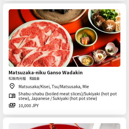
Matsuzaka-niku Ganso Wadakin
松阪肉元祖 和田金
Matsusaka/Kisei, Tsu/Matsusaka, Mie
Shabu-shabu (boiled meat slices)/Sukiyaki (hot pot
stew), Japanese / Sukiyaki (hot pot stew)
10,000 JPY