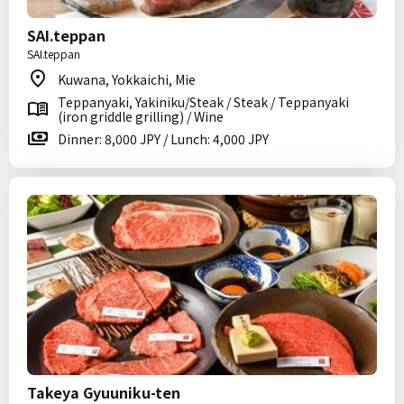
SAI.teppan
SAI.teppan
Kuwana, Yokkaichi, Mie
Teppanyaki, Yakiniku/Steak / Steak / Teppanyaki
(iron griddle grilling) / Wine
Dinner: 8,000 JPY / Lunch: 4,000 JPY
Takeya Gyuuniku-ten