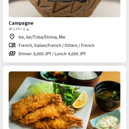
Campagne
カンパーニュ
Ise, Ise/Toba/Shima, Mie
French, Italian/French / Others / French
Dinner: 8,000 JPY / Lunch: 4,000 JPY