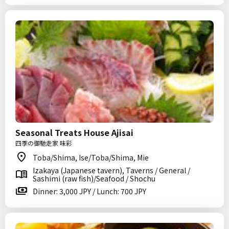
Seasonal Treats House Ajisai
四季の御馳走家 味彩
Toba/Shima, Ise/Toba/Shima, Mie
Izakaya (Japanese tavern), Taverns / General /
Sashimi (raw fish)/Seafood / Shochu
Dinner: 3,000 JPY / Lunch: 700 JPY