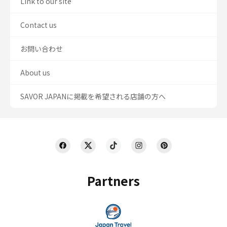
Link to our site
Contact us
お問い合わせ
About us
SAVOR JAPANに掲載を希望される店舗の方へ
Partners