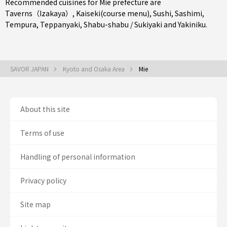
Recommended cuisines for Mie prefecture are
Taverns（Izakaya）
,
Kaiseki(course menu)
,
Sushi
,
Sashimi
,
Tempura
,
Teppanyaki
,
Shabu-shabu / Sukiyaki
and
Yakiniku
.
SAVOR JAPAN
Kyoto and Osaka Area
Mie
About this site
Terms of use
Handling of personal information
Privacy policy
Site map