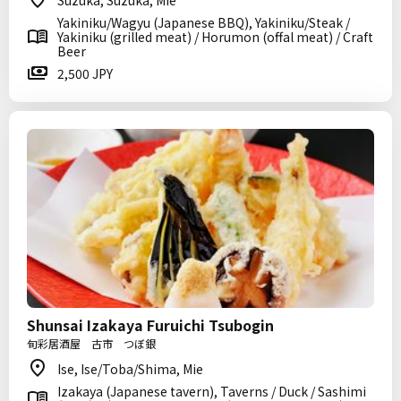
Suzuka, Suzuka, Mie
Yakiniku/Wagyu (Japanese BBQ), Yakiniku/Steak /
Yakiniku (grilled meat) / Horumon (offal meat) / Craft
Beer
2,500 JPY
Shunsai Izakaya Furuichi Tsubogin
旬彩居酒屋 古市 つぼ銀
Ise, Ise/Toba/Shima, Mie
Izakaya (Japanese tavern), Taverns / Duck / Sashimi