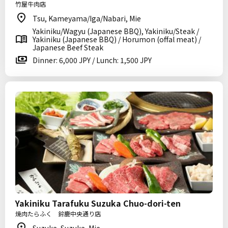
竹屋牛肉店
Tsu, Kameyama/Iga/Nabari, Mie
Yakiniku/Wagyu (Japanese BBQ), Yakiniku/Steak /
Yakiniku (Japanese BBQ) / Horumon (offal meat) /
Japanese Beef Steak
Dinner: 6,000 JPY / Lunch: 1,500 JPY
Yakiniku Tarafuku Suzuka Chuo-dori-ten
焼肉たらふく 鈴鹿中央通り店