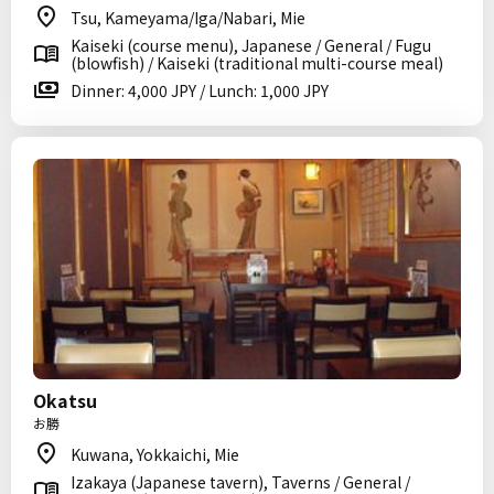
Tsu, Kameyama/Iga/Nabari, Mie
Kaiseki (course menu), Japanese / General / Fugu
(blowfish) / Kaiseki (traditional multi-course meal)
Dinner: 4,000 JPY / Lunch: 1,000 JPY
Okatsu
お勝
Kuwana, Yokkaichi, Mie
Izakaya (Japanese tavern), Taverns / General /