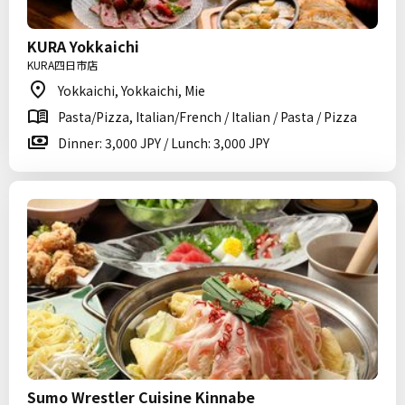
KURA Yokkaichi
KURA四日市店
Yokkaichi, Yokkaichi, Mie
Pasta/Pizza, Italian/French / Italian / Pasta / Pizza
Dinner: 3,000 JPY / Lunch: 3,000 JPY
Sumo Wrestler Cuisine Kinnabe