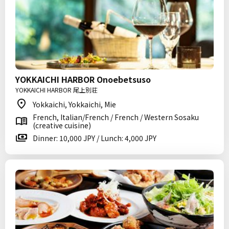
YOKKAICHI HARBOR Onoebetsuso
YOKKAICHI HARBOR 尾上別荘
Yokkaichi, Yokkaichi, Mie
French, Italian/French / French / Western Sosaku
(creative cuisine)
Dinner: 10,000 JPY / Lunch: 4,000 JPY