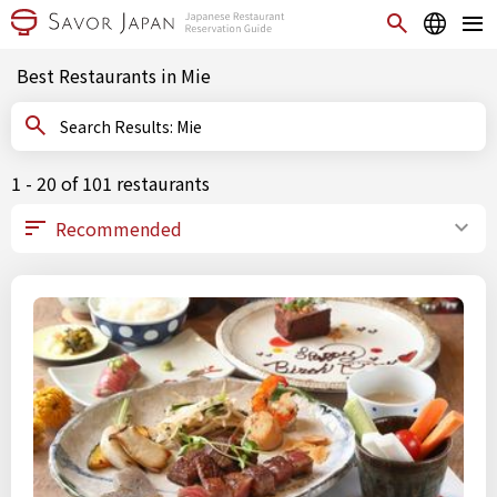
Best Restaurants in Mie
Search Results: Mie
1 - 20 of 101 restaurants