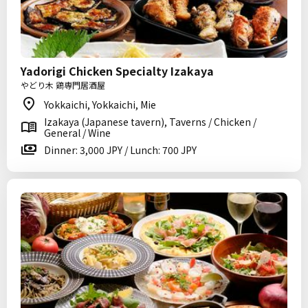
Yadorigi Chicken Specialty Izakaya
やどり木 鶏専門居酒屋
Yokkaichi, Yokkaichi, Mie
Izakaya (Japanese tavern), Taverns / Chicken /
General / Wine
Dinner: 3,000 JPY / Lunch: 700 JPY