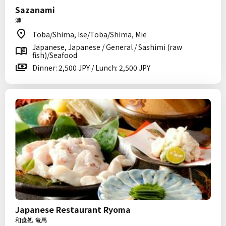
Sazanami
漣
Toba/Shima, Ise/Toba/Shima, Mie
Japanese, Japanese / General / Sashimi (raw
fish)/Seafood
Dinner: 2,500 JPY / Lunch: 2,500 JPY
Japanese Restaurant Ryoma
和食処 竜馬