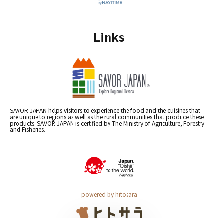
Links
SAVOR JAPAN helps visitors to experience the food and the cuisines that
are unique to regions as well as the rural communities that produce these
products. SAVOR JAPAN is certified by The Ministry of Agriculture, Forestry
and Fisheries.
powered by hitosara