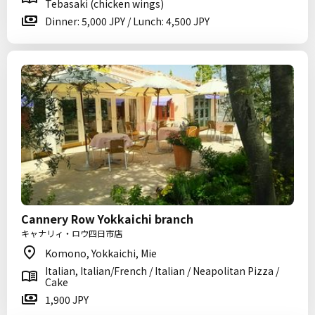
Tebasaki (chicken wings)
Dinner: 5,000 JPY / Lunch: 4,500 JPY
Cannery Row Yokkaichi branch
キャナリィ・ロウ四日市店
Komono, Yokkaichi, Mie
Italian, Italian/French / Italian / Neapolitan Pizza /
Cake
1,900 JPY