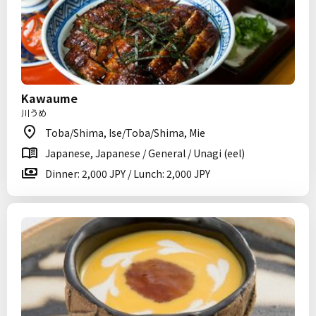
Kawaume
川うめ
Toba/Shima, Ise/Toba/Shima, Mie
Japanese, Japanese / General / Unagi (eel)
Dinner: 2,000 JPY / Lunch: 2,000 JPY