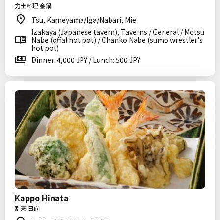
力士料理 金鍋
Tsu, Kameyama/Iga/Nabari, Mie
Izakaya (Japanese tavern), Taverns / General / Motsu
Nabe (offal hot pot) / Chanko Nabe (sumo wrestler's
hot pot)
Dinner: 4,000 JPY / Lunch: 500 JPY
Kappo Hinata
割烹 日向