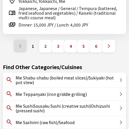
Yokkaichi, Yokkaichi, Mie
Japanese, Japanese / General / Tempura (battered,
fried seafood and vegetables) / Kaiseki (traditional
multi-course meal)
Dinner: 15,000 JPY / Lunch: 4,000 JPY
1
2
3
4
5
6
Find Other Categories/Cuisines
Mie Shabu-shabu (boiled meat slices)/Sukiyaki (hot
pot stew)
Mie Teppanyaki (iron griddle grilling)
Mie SushiSousaku Sushi (creative sushi)Oshizushi
(pressed sushi)
Mie Sashimi (raw fish)/Seafood