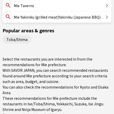
Mie Taverns
Mie Yakiniku (grilled meat)Yakiniku (Japanese BBQ)
Popular areas & genres
Toba/Shima
Select the restaurants you are interested in from the
recommendations for Mie prefecture.
With SAVOR JAPAN, you can search recommended restaurants
found around Mie prefecture according to your search criteria
such as area, budget, and cuisine.
You can also check the recommendations for
Kyoto and Osaka
Area
.
These recommendations for Mie prefecture include the
restaurants in
Ise/Toba/Shima
,
Yokkaichi
,
Suzuka
, Ise Jingu
Shrine and Ninja Museum of Igaryu.