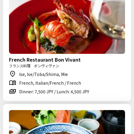
French Restaurant Bon Vivant
フランス料理 ボンヴィヴァン
Ise, Ise/Toba/Shima, Mie
French, Italian/French / French
Dinner: 7,500 JPY / Lunch: 4,500 JPY