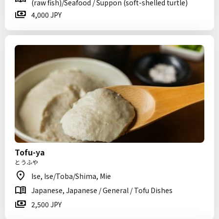
(raw fish)/Seafood / Suppon (soft-shelled turtle)
4,000 JPY
Tofu-ya
とうふや
Ise, Ise/Toba/Shima, Mie
Japanese, Japanese / General / Tofu Dishes
2,500 JPY