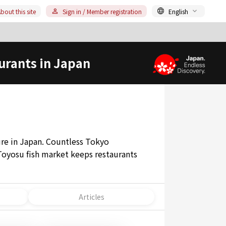
bout this site
Sign in / Member registration
English
urants in Japan
ture in Japan. Countless Tokyo
Toyosu fish market keeps restaurants
Articles