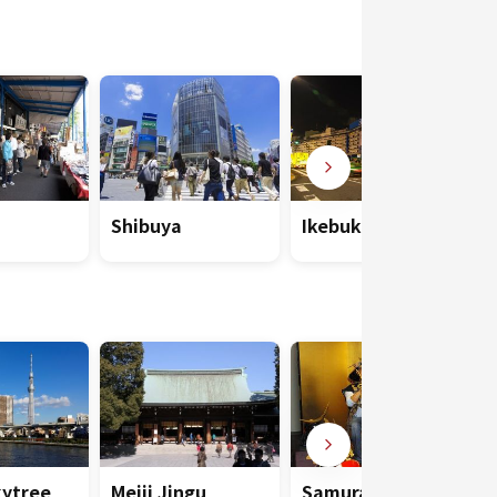
Shibuya
Ikebukuro
kytree
Meiji Jingu
Samurai Museum