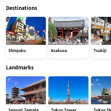
Destinations
Shinjuku
Asakusa
Tsukiji
Landmarks
Sensoji Temple
Tokyo Tower
Tokyo S