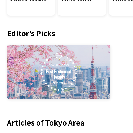
Editor's Picks
Articles of Tokyo Area