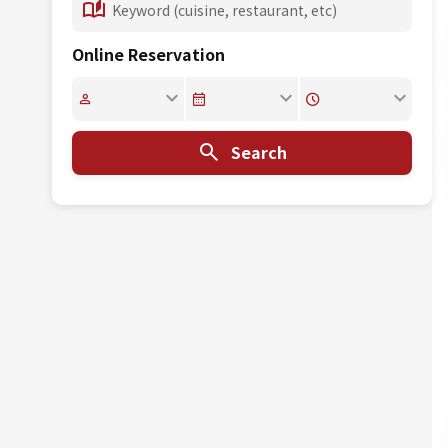
Online Reservation
Search