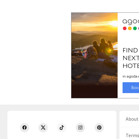
About 
Terms