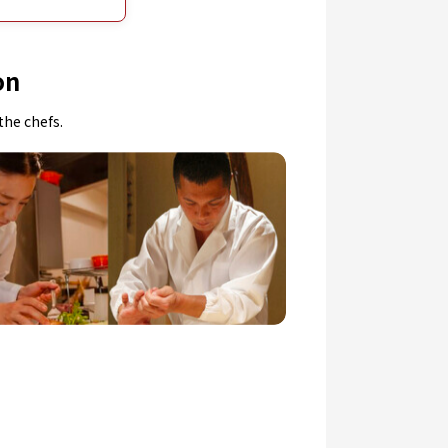
on
the chefs.