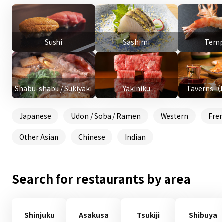
Sushi
Sashimi
Temp
Shabu-shabu / Sukiyaki
Yakiniku
Taverns（
Japanese
Udon / Soba / Ramen
Western
Fre
Other Asian
Chinese
Indian
Search for restaurants by area
Shinjuku
Asakusa
Tsukiji
Shibuya