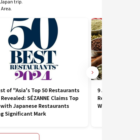
Japan trip.
 Area.
List of "Asia's Top 50 Restaurants
9 Affordable and
 Revealed: SÉZANNE Claims Top
Restaurants in Hi
 with Japanese Restaurants
Want to Visit Mo
g Significant Mark