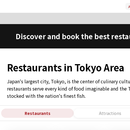
A
Discover and book the best resta
Restaurants in Tokyo Area
Japan's largest city, Tokyo, is the center of culinary cul
restaurants serve every kind of food imaginable and the 
stocked with the nation's finest fish.
Restaurants
Attractions