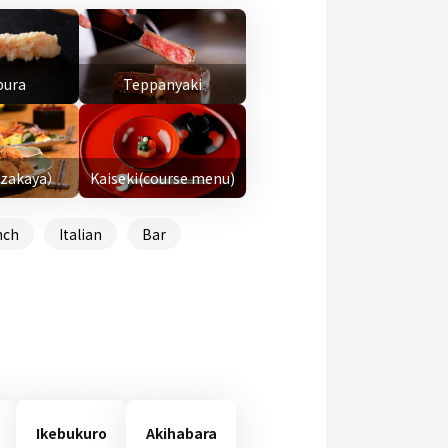
ura
Teppanyaki
Izakaya）
Kaiseki(course menu)
nch
Italian
Bar
Ikebukuro
Akihabara