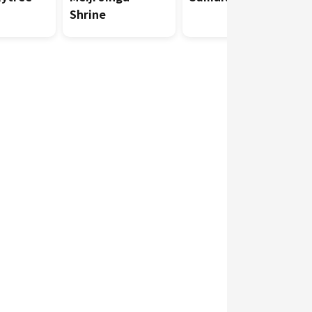
Shrine