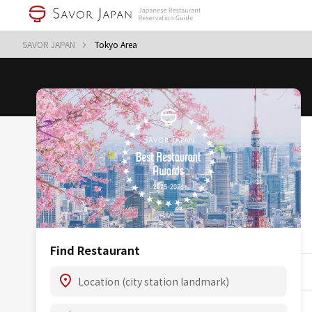
SAVOR JAPAN
Tokyo Area
Find Restaurant