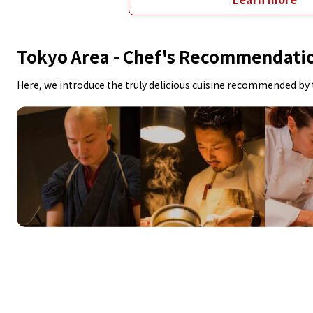
Tokyo Area -
Chef's Recommendati
Here, we introduce the truly delicious cuisine recommended by 