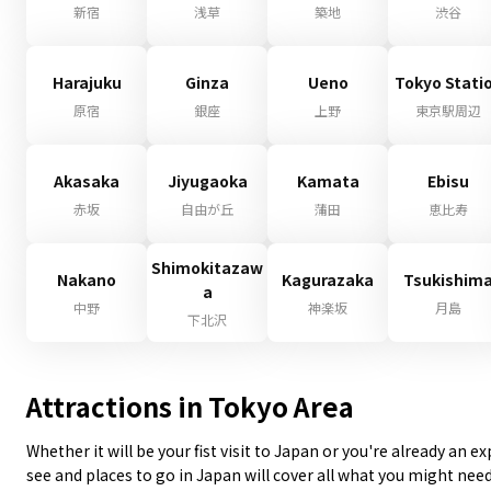
新宿
浅草
築地
渋谷
Harajuku
Ginza
Ueno
Tokyo Stati
原宿
銀座
上野
東京駅周辺
Akasaka
Jiyugaoka
Kamata
Ebisu
赤坂
自由が丘
蒲田
恵比寿
Shimokitazaw
Nakano
Kagurazaka
Tsukishim
a
中野
神楽坂
月島
下北沢
Attractions in Tokyo Area
Whether it will be your fist visit to Japan or you're already an 
see and places to go in Japan will cover all what you might nee