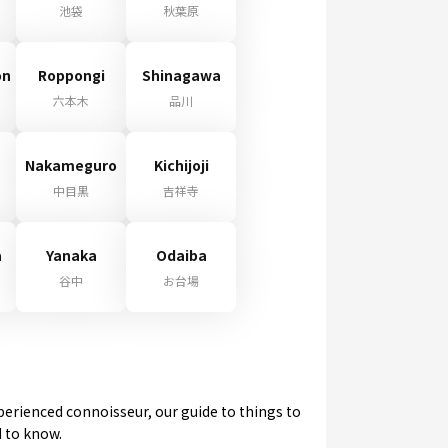
池袋
秋葉原
on
Roppongi
Shinagawa
六本木
品川
Nakameguro
Kichijoji
中目黒
吉祥寺
a
Yanaka
Odaiba
谷中
お台場
experienced connoisseur, our guide to things to
d to know.