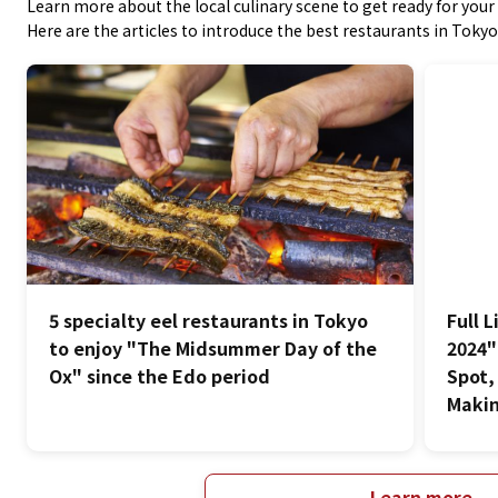
Learn more about the local culinary scene to get ready for your 
Here are the articles to introduce the best restaurants in Tokyo
5 specialty eel restaurants in Tokyo
Full 
to enjoy "The Midsummer Day of the
2024"
Ox" since the Edo period
Spot,
Makin
Learn more