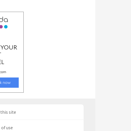
this site
 of use