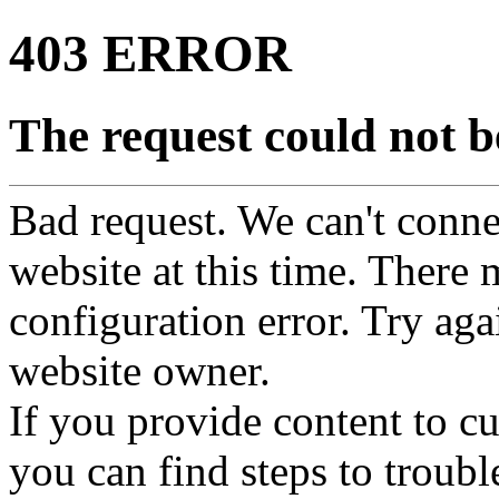
403 ERROR
The request could not be
Bad request. We can't connec
website at this time. There 
configuration error. Try agai
website owner.
If you provide content to 
you can find steps to troubl